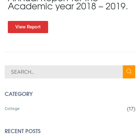
Academic year 2018 – 2019.
View Report
CATEGORY
(17)
College
RECENT POSTS