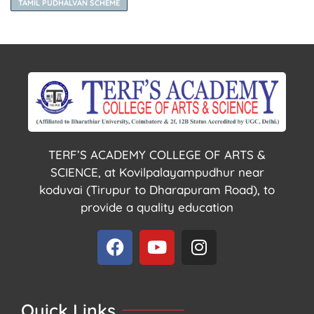
TAMIL PUDHALVAN SCHEME
TERF’S ACADEMY COLLEGE OF ARTS &
SCIENCE, at Kovilpalayampudhur near
koduvai (Tirupur to Dharapuram Road), to
provide a quality education
Quick Links