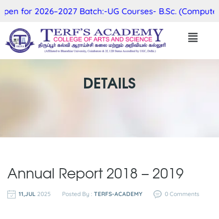
en for 2026–2027 Batch:-UG Courses- B.Sc. (Computer Sc
DETAILS
Annual Report 2018 – 2019
11,JUL
2025
Posted By :
TERFS-ACADEMY
0 Comments