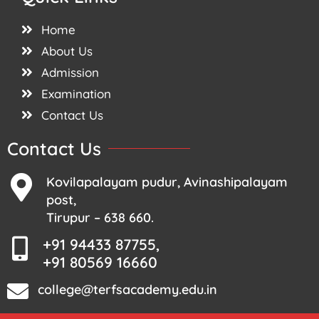
Home
About Us
Admission
Examination
Contact Us
Contact Us
Kovilapalayam pudur, Avinashipalayam
post,
Tirupur – 638 660.
+91 94433 87755,
+91 80569 16660
college@terfsacademy.edu.in