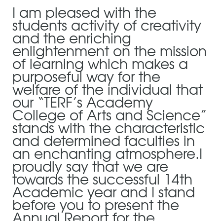
I am pleased with the
students activity of creativity
and the enriching
enlightenment on the mission
of learning which makes a
purposeful way for the
welfare of the individual that
our “TERF’s Academy
College of Arts and Science”
stands with the characteristic
and determined faculties in
an enchanting atmosphere.I
proudly say that we are
towards the successful 14th
Academic year and I stand
before you to present the
Annual Report for the