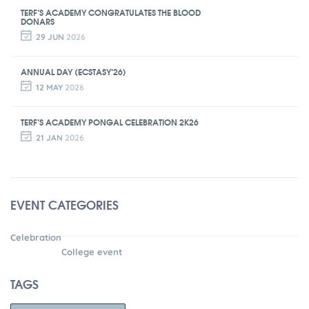
TERF’S ACADEMY CONGRATULATES THE BLOOD
DONARS
29 JUN
2026
ANNUAL DAY (ECSTASY’26)
12 MAY
2026
TERF’S ACADEMY PONGAL CELEBRATION 2K26
21 JAN
2026
EVENT CATEGORIES
Celebration
College event
TAGS