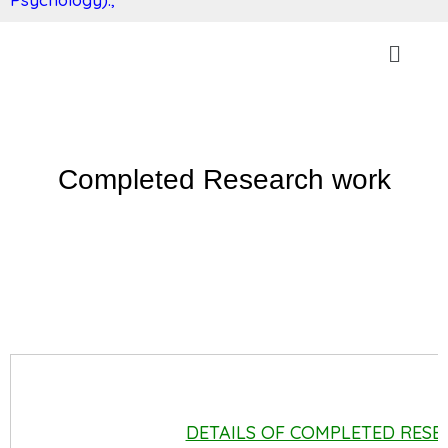
Completed Research work
DETAILS OF COMPLETED RES