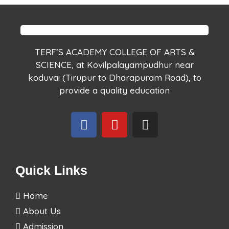
TERF’S ACADEMY COLLEGE OF ARTS &
SCIENCE, at Kovilpalayampudhur near
koduvai (Tirupur to Dharapuram Road), to
provide a quality education
Quick Links
Home
About Us
Admission