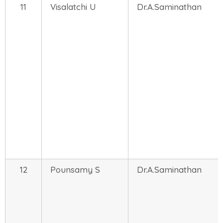
11
Visalatchi U
Dr.A.Saminathan
12
Pounsamy S
Dr.A.Saminathan