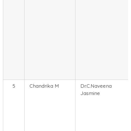
5
Chandrika M
Dr.C.Naveena
Jasmine