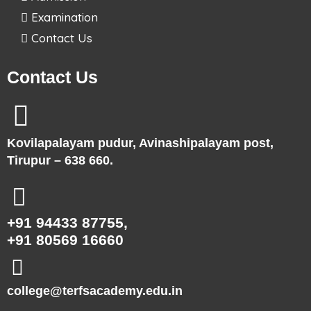
Examination
Contact Us
Contact Us
Kovilapalayam pudur, Avinashipalayam post,
Tirupur – 638 660.
+91 94433 87755,
+91 80569 16660
college@terfsacademy.edu.in