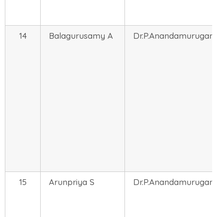
14
Balagurusamy A
Dr.P.Anandamurugan
15
Arunpriya S
Dr.P.Anandamurugan