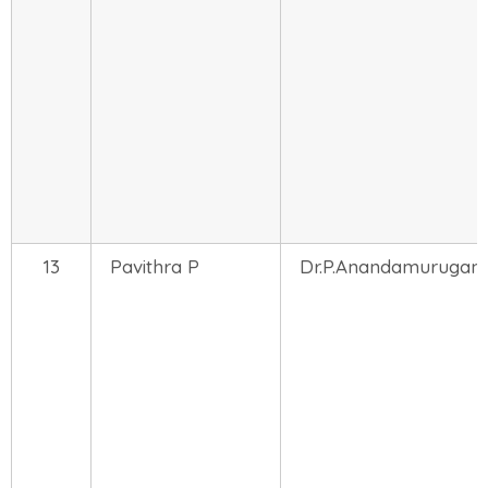
13
Pavithra P
Dr.P.Anandamurugan