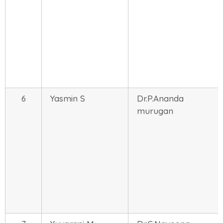
6
Yasmin S
Dr.P.Ananda
murugan