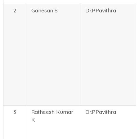
2
Ganesan S
Dr.P.Pavithra
3
Ratheesh Kumar
Dr.P.Pavithra
K