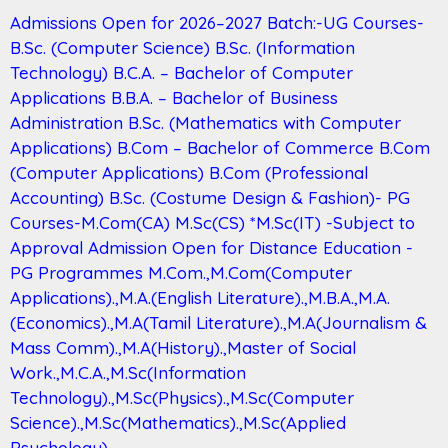
Admissions Open for 2026–2027 Batch:-UG Courses-
B.Sc. (Computer Science) B.Sc. (Information
Technology) B.C.A. – Bachelor of Computer
Applications B.B.A. – Bachelor of Business
Administration B.Sc. (Mathematics with Computer
Applications) B.Com – Bachelor of Commerce B.Com
(Computer Applications) B.Com (Professional
Accounting) B.Sc. (Costume Design & Fashion)- PG
Courses-M.Com(CA) M.Sc(CS) *M.Sc(IT) -Subject to
Approval Admission Open for Distance Education -
PG Programmes M.Com.,M.Com(Computer
Applications).,M.A.(English Literature).,M.B.A.,M.A.
(Economics).,M.A(Tamil Literature).,M.A(Journalism &
Mass Comm).,M.A(History).,Master of Social
Work.,M.C.A.,M.Sc(Information
Technology).,M.Sc(Physics).,M.Sc(Computer
Science).,M.Sc(Mathematics).,M.Sc(Applied
Psychology).,