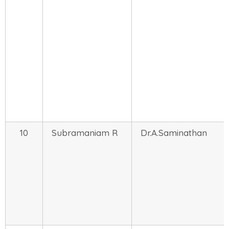
10
Subramaniam R
Dr.A.Saminathan