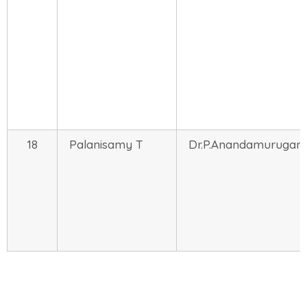
18
Palanisamy T
Dr.P.Anandamurugan