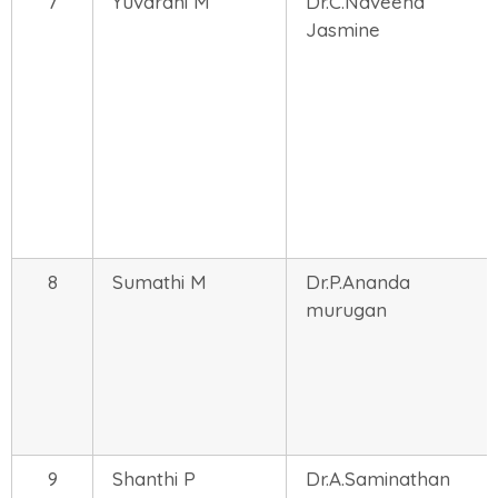
7
Yuvarani M
Dr.C.Naveena
Jasmine
8
Sumathi M
Dr.P.Ananda
murugan
9
Shanthi P
Dr.A.Saminathan