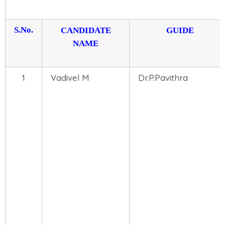
S.No.
CANDIDATE
GUIDE
NAME
1
Vadivel M
Dr.P.Pavithra