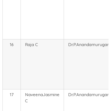
16
Raja C
Dr.P.Anandamurugan
17
NaveenaJasmine
Dr.P.Anandamurugan
C