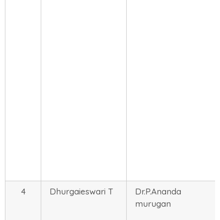
4
Dhurgaieswari T
Dr.P.Ananda
murugan