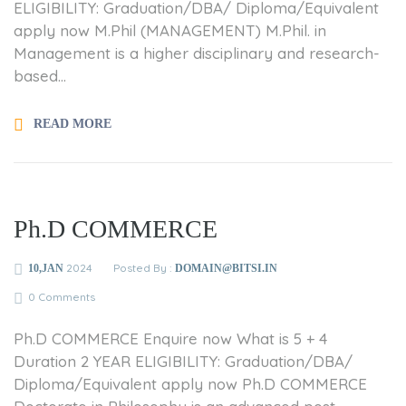
ELIGIBILITY: Graduation/DBA/ Diploma/Equivalent
apply now M.Phil (MANAGEMENT) M.Phil. in
Management is a higher disciplinary and research-
based...
READ MORE
Ph.D COMMERCE
2024
Posted By :
10,JAN
DOMAIN@BITSI.IN
0 Comments
Ph.D COMMERCE Enquire now What is 5 + 4
Duration 2 YEAR ELIGIBILITY: Graduation/DBA/
Diploma/Equivalent apply now Ph.D COMMERCE