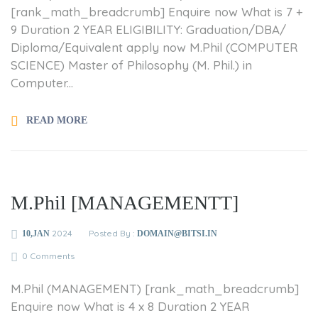
[rank_math_breadcrumb] Enquire now What is 7 +
9 Duration 2 YEAR ELIGIBILITY: Graduation/DBA/
Diploma/Equivalent apply now M.Phil (COMPUTER
SCIENCE) Master of Philosophy (M. Phil.) in
Computer...
READ MORE
M.Phil [MANAGEMENTT]
2024
Posted By :
10,JAN
DOMAIN@BITSI.IN
0 Comments
M.Phil (MANAGEMENT) [rank_math_breadcrumb]
Enquire now What is 4 x 8 Duration 2 YEAR