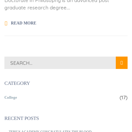
Doctorate in Philosophy is an advanced post
graduate research degree....
READ MORE
CATEGORY
(17)
College
RECENT POSTS