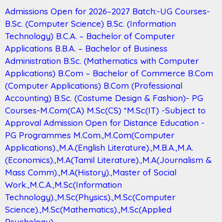
Admissions Open for 2026–2027 Batch:-UG Courses-
B.Sc. (Computer Science) B.Sc. (Information
Technology) B.C.A. – Bachelor of Computer
Applications B.B.A. – Bachelor of Business
Administration B.Sc. (Mathematics with Computer
Applications) B.Com – Bachelor of Commerce B.Com
(Computer Applications) B.Com (Professional
Accounting) B.Sc. (Costume Design & Fashion)- PG
Courses-M.Com(CA) M.Sc(CS) *M.Sc(IT) -Subject to
Approval Admission Open for Distance Education -
PG Programmes M.Com.,M.Com(Computer
Applications).,M.A.(English Literature).,M.B.A.,M.A.
(Economics).,M.A(Tamil Literature).,M.A(Journalism &
Mass Comm).,M.A(History).,Master of Social
Work.,M.C.A.,M.Sc(Information
Technology).,M.Sc(Physics).,M.Sc(Computer
Science).,M.Sc(Mathematics).,M.Sc(Applied
Psychology).,