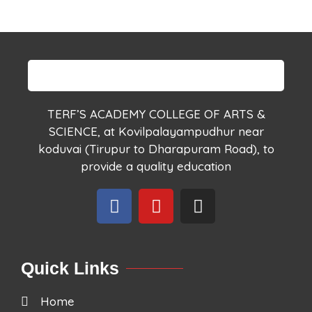
TERF’S ACADEMY COLLEGE OF ARTS &
SCIENCE, at Kovilpalayampudhur near
koduvai (Tirupur to Dharapuram Road), to
provide a quality education
Quick Links
Home