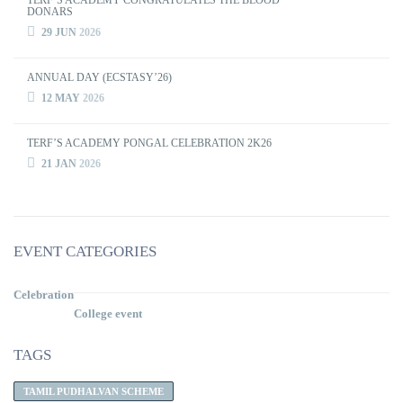
TERF’S ACADEMY CONGRATULATES THE BLOOD
DONARS
29 JUN
2026
ANNUAL DAY (ECSTASY’26)
12 MAY
2026
TERF’S ACADEMY PONGAL CELEBRATION 2K26
21 JAN
2026
EVENT CATEGORIES
Celebration
College event
TAGS
TAMIL PUDHALVAN SCHEME