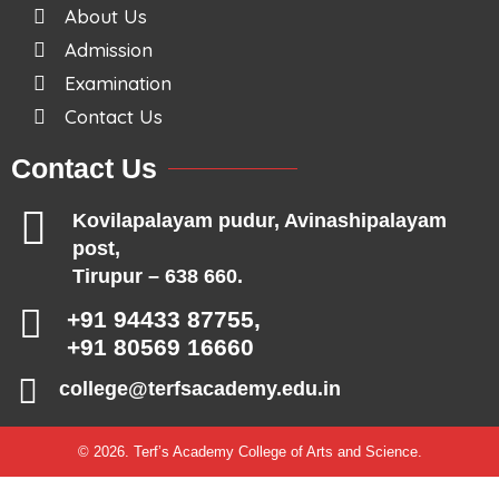
About Us
Admission
Examination
Contact Us
Contact Us
Kovilapalayam pudur, Avinashipalayam
post,
Tirupur – 638 660.
+91 94433 87755,
+91 80569 16660
college@terfsacademy.edu.in
© 2026. Terf’s Academy College of Arts and Science.