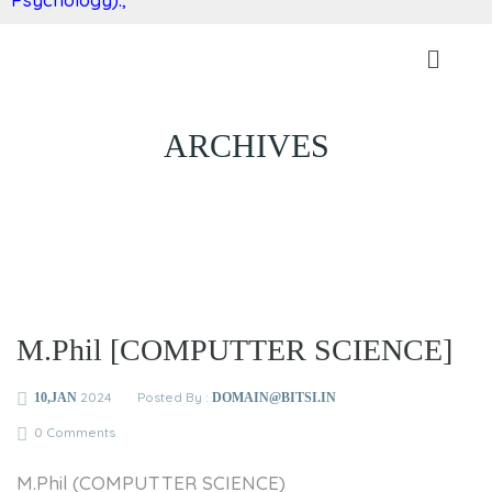
ARCHIVES
M.Phil [COMPUTTER SCIENCE]
2024
Posted By :
10,JAN
DOMAIN@BITSI.IN
0 Comments
M.Phil (COMPUTTER SCIENCE)