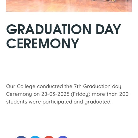
GRADUATION DAY
CEREMONY
Our College conducted the 7th Graduation day
Ceremony on 28-03-2025 (Friday) more than 200
students were participated and graduated.