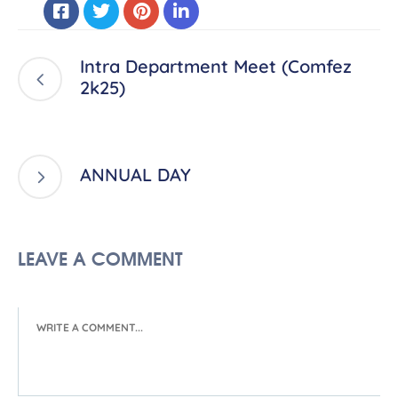
Intra Department Meet (Comfez
2k25)
ANNUAL DAY
LEAVE A COMMENT