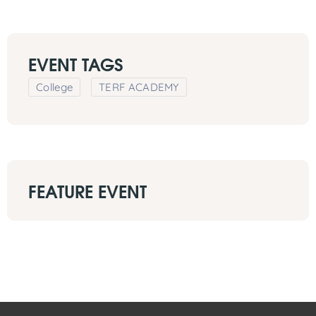
EVENT TAGS
College
TERF ACADEMY
FEATURE EVENT