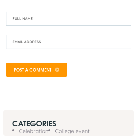
POST A COMMENT
CATEGORIES
Celebration
College event