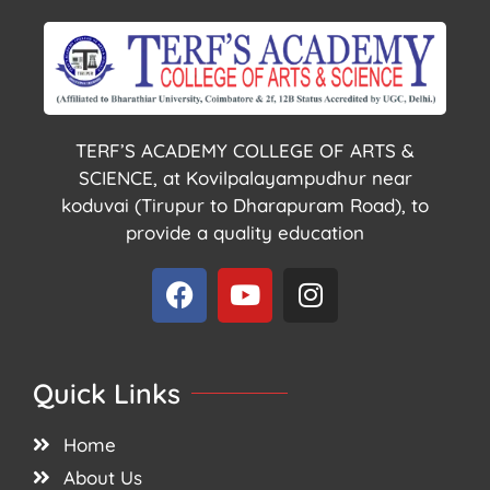
TERF’S ACADEMY COLLEGE OF ARTS &
SCIENCE, at Kovilpalayampudhur near
koduvai (Tirupur to Dharapuram Road), to
provide a quality education
Quick Links
Home
About Us