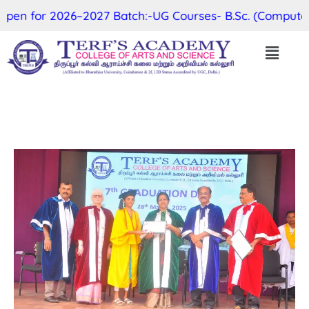
en for 2026–2027 Batch:-UG Courses- B.Sc. (Computer Sc