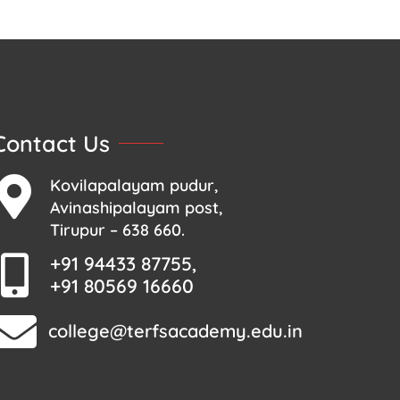
Contact Us
Kovilapalayam pudur,
Avinashipalayam post,
Tirupur – 638 660.
+91 94433 87755,
+91 80569 16660
college@terfsacademy.edu.in