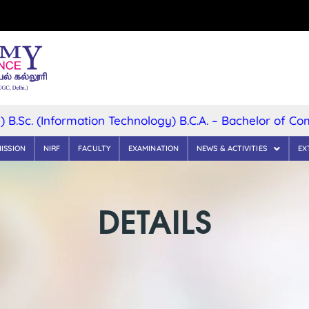
(Information Technology) B.C.A. – Bachelor of Computer
ISSION
NIRF
FACULTY
EXAMINATION
NEWS & ACTIVITIES
EX
DETAILS