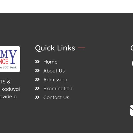
Quick Links
Home
About Us
Admission
TS &
Examination
 koduvai
ovide a
Contact Us