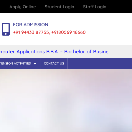
Apply Online
Student Login
Staff Login
FOR ADMISSION
+91 94433 87755, +9180569 16660
 Applications B.B.A. – Bachelor of Business Administrat
TENSION ACTIVITIES
CONTACT US