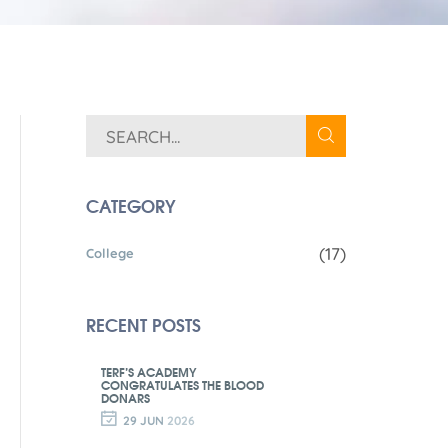
CATEGORY
(17)
College
RECENT POSTS
TERF’S ACADEMY
CONGRATULATES THE BLOOD
DONARS
29 JUN
2026