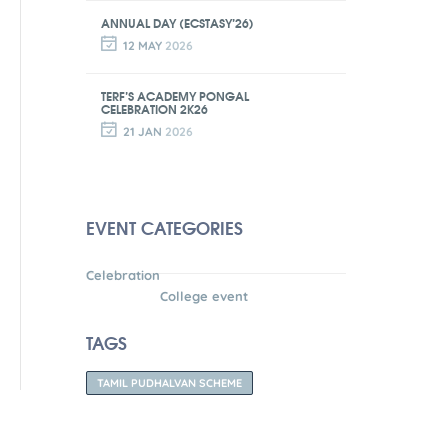
ANNUAL DAY (ECSTASY’26)
12 MAY
2026
TERF’S ACADEMY PONGAL
CELEBRATION 2K26
21 JAN
2026
EVENT CATEGORIES
Celebration
College event
TAGS
TAMIL PUDHALVAN SCHEME