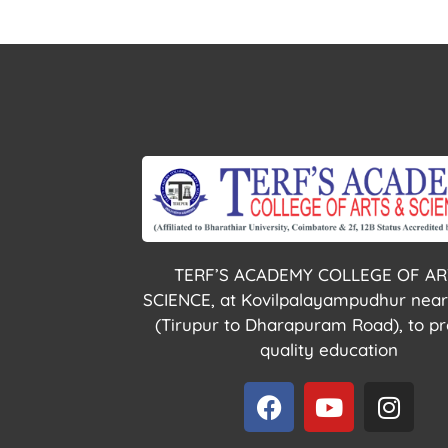
TERF’S ACADEMY COLLEGE OF AR
SCIENCE, at Kovilpalayampudhur near
(Tirupur to Dharapuram Road), to pr
quality education