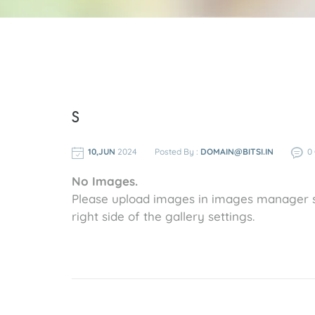
s
10,JUN
2024
Posted By :
DOMAIN@BITSI.IN
0
No Images.
Please upload images in images manager s
right side of the gallery settings.