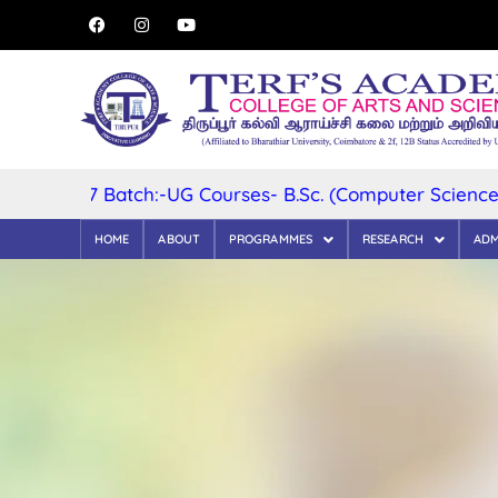
2027 Batch:-UG Courses- B.Sc. (Computer Science) B.Sc. 
HOME
ABOUT
PROGRAMMES
RESEARCH
ADM