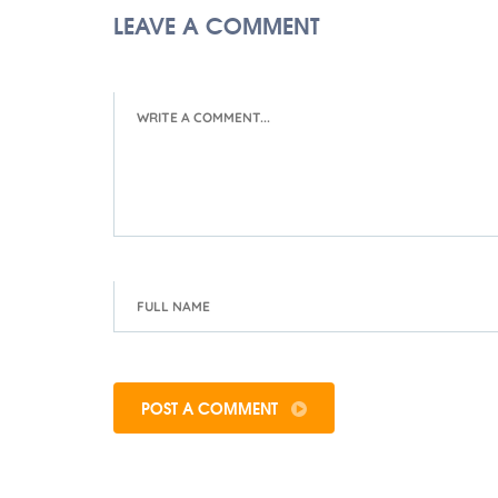
LEAVE A COMMENT
POST A COMMENT