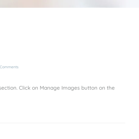
 Comments
ection. Click on Manage Images button on the